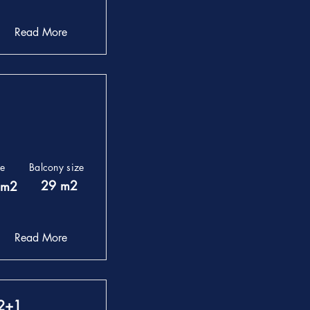
Read More
ze
Balcony size
29 m2
 m2
Read More
 2+1