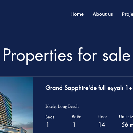
Home
About us
Proje
Properties for sale
Grand Sapphire'de full eşyalı 1+
Iskele, Long Beach
Baths
Floor
Unit si
Beds
1
1
14
56 