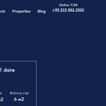
Online 7/24
+90 533 882 2502
cts
Properties
Blog
1 daire
ze
Balcony size
6 m2
m2