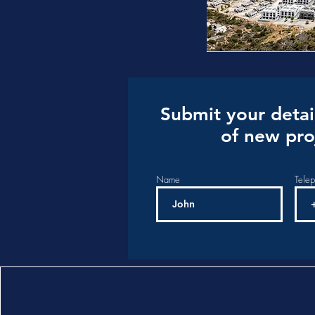
Submit your detai
of new pro
Name
Tele