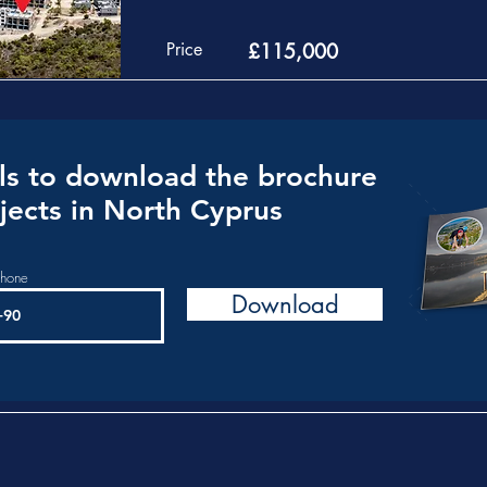
Price
£115,000
ls to download the brochure
jects in North Cyprus
phone
Download