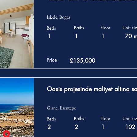
İskele, Boğaz
Baths
Floor
Unit si
Beds
1
1
1
70 
Price
£135,000
Oasis projesinde maliyet altına sat
Girne, Esentepe
Baths
Floor
Unit si
Beds
2
2
1
102