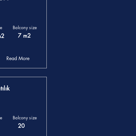
ze
Balcony size
7 m2
m2
Read More
ılık
ze
Balcony size
20