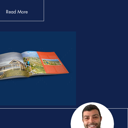
Read More