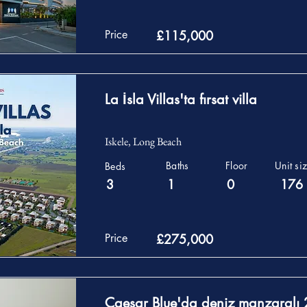
Price
£115,000
La İsla Villas'ta fırsat villa
Iskele, Long Beach
Baths
Floor
Unit si
Beds
3
1
0
176
Price
£275,000
Caesar Blue'da deniz manzaralı