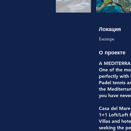
Локация
Esentepe
О проекте
A MEDITERR
One of the mos
perfectly with
Padel tennis a
the Mediterran
you have neve
Casa del Mare
1+1 Loft/Loft
Villas and hot
seeking the pe