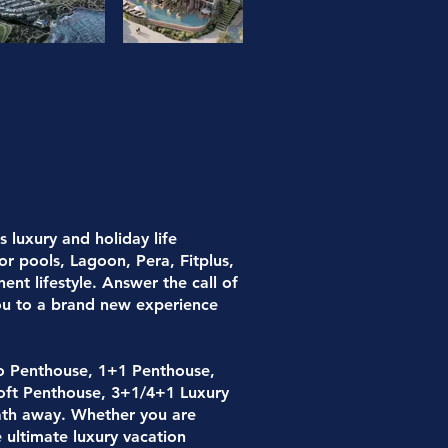
 luxury and holiday life
or pools, Lagoon, Pera, Fitplus,
nt lifestyle. Answer the call of
you to a brand new experience
o Penthouse, 1+1 Penthouse,
oft Penthouse, 3+1/4+1 Luxury
reath away. Whether you are
 ultimate luxury vacation