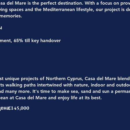
sa del Mare is the perfect destination. With a focus on prov
ving spaces and the Mediterranean lifestyle, our project is
 memories.
ы
nt, 65% till key handover
t unique projects of Northern Cyprus, Casa del Mare blends 
 its walking paths intertwined with nature, indoor and outdo
nd many more. It's time to make sea, sand and sun a permane
ean at Casa del Mare and enjoy life at its best.
цена
£145,000