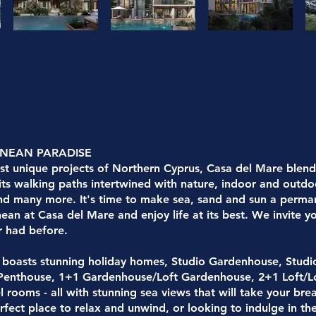
ANEAN PARADISE
t unique projects of Northern Cyprus, Casa del Mare blends
 its walking paths intertwined with nature, indoor and outdo
nd many more. It's time to make sea, sand and sun a permane
ean at Casa del Mare and enjoy life at its best. We invite 
r had before.
 boasts stunning holiday homes, Studio Gardenhouse, Studi
 Penthouse, 1+1 Gardenhouse/Loft Gardenhouse, 2+1 Loft/L
el rooms - all with stunning sea views that will take your b
rfect place to relax and unwind, or looking to indulge in the