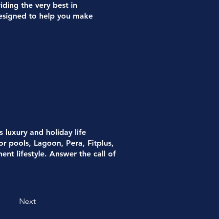
iding the very best in
 designed to help you make
luxury and holiday life
or pools, Lagoon, Pera, Fitplus,
nt lifestyle. Answer the call of
Next