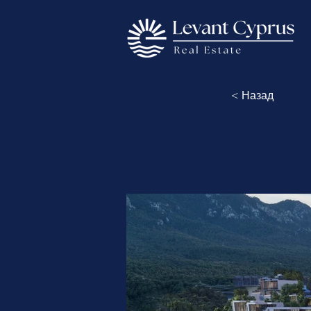
< Назад