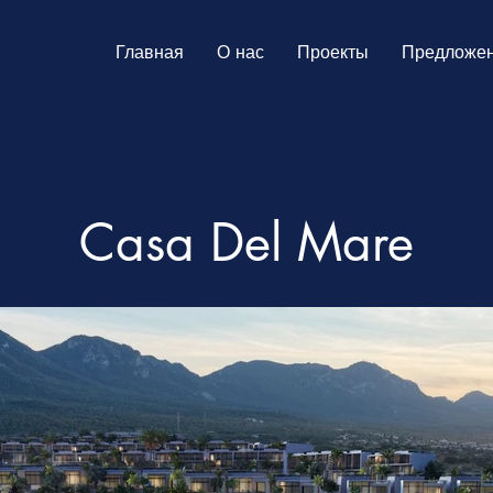
Главная
О нас
Проекты
Предложе
Casa Del Mare