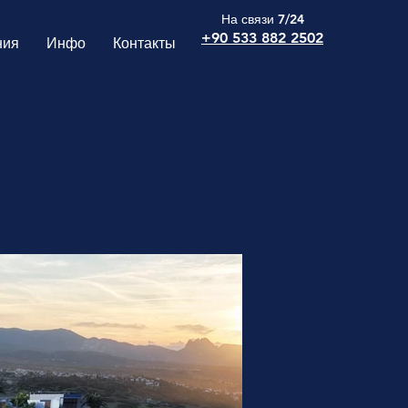
На связи 7/24
+90 533 882 2502
ния
Инфо
Контакты