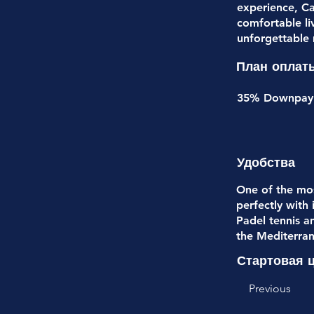
experience, Ca
comfortable li
unforgettable
План оплат
35% Downpayme
Удобства
One of the mos
perfectly with
Padel tennis a
the Mediterran
Стартовая 
Previous