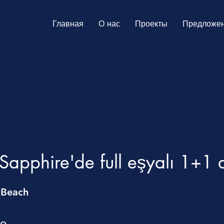
Главная
О нас
Проекты
Предложе
apphire'de full eşyalı 1+1 
 Beach
те