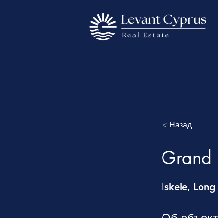
< Назад
Grand S
Iskele, Long
Об объек