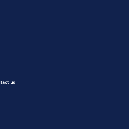
ntact us