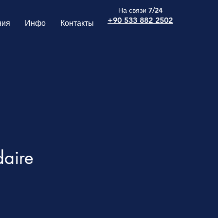
На связи 7/24
+90 533 882 2502
ния
Инфо
Контакты
daire