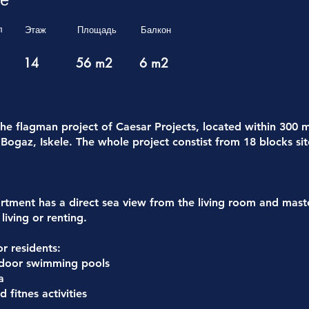
л
Этаж
Площадь
Балкон
14
56 m2
6 m2
the flagman project of Caesar Projects, located within 300 
Bogaz, Iskele. The whole project constist from 18 blocks sit
tment has a direct sea view from the living room and mas
living or renting.
for residents:
tdoor swimming pools
a
 fitnes activities