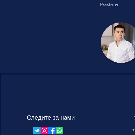
Previous
Следите за нами
+