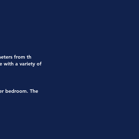
meters from th
e with a variety of
ter bedroom. The