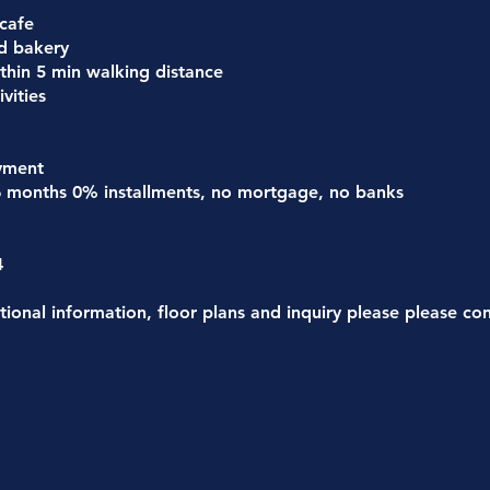
 cafe
d bakery
thin 5 min walking distance
vities
yment
6 months 0% installments, no mortgage, no banks
4
tional information, floor plans and inquiry please please co