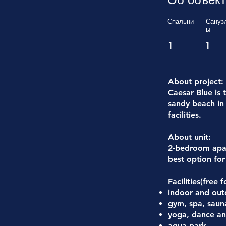
Спальни
Сануз
ы
1
1
About project:
Caesar Blue is 
sandy beach in 
facilities.
About unit:
2-bedroom apar
best option for 
Facilities(free 
indoor and ou
gym, spa, saun
yoga, dance and
aqua park