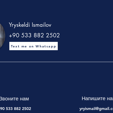
Yryskeldi Ismailov
+90 533 882 2502
Text me on Whatsapp
Напишите н
Звоните нам
90 533 882 2502
yryismail@gmail.