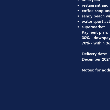
restaurant and
coffee shop an
sandy beach wi
water sport acti
supermarket
Payment plan:
30% - downpa
70% - within 3
Delivery date:
December 202
Notes: for addi