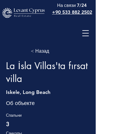
На связи 7/24
+90 533 882 2502
< Назад
La İsla Villas'ta fırsat
villa
Iskele, Long Beach
Об объекте
Спальни
3
Санузлы