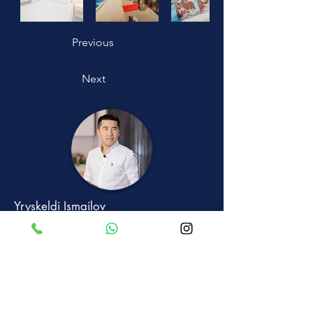
Previous
Next
Yryskeldi Ismailov
+90 533 882 2502
Text me on Whatsapp