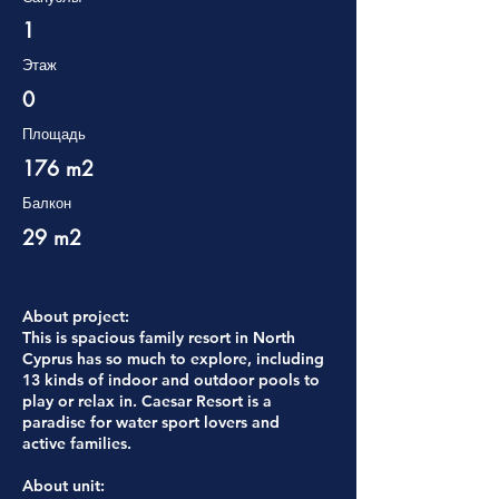
1
Этаж
0
Площадь
176 m2
Балкон
29 m2
About project:
This is spacious family resort in North
Cyprus has so much to explore, including
13 kinds of indoor and outdoor pools to
play or relax in. Caesar Resort is a
paradise for water sport lovers and
active families.
About unit: