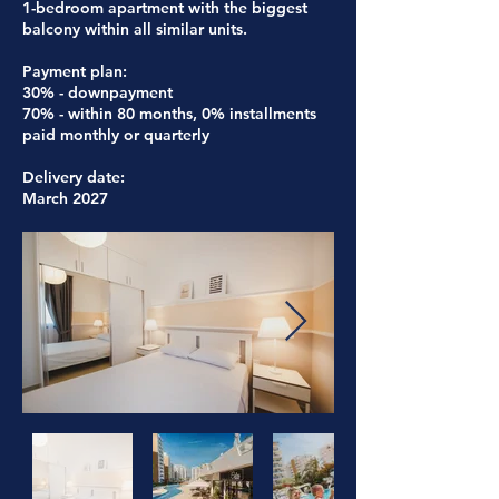
1-bedroom apartment with the biggest
balcony within all similar units.
Payment plan:
30% - downpayment
70% - within 80 months, 0% installments
paid monthly or quarterly
Delivery date:
March 2027