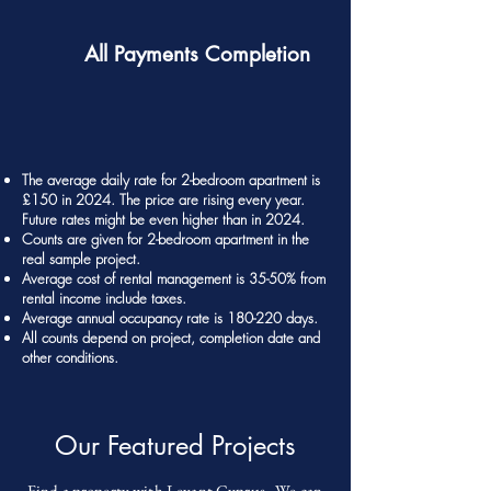
All Payments Completion
The average daily rate for 2-bedroom apartment is
£150 in 2024. The price are rising every year.
Future rates might be even higher than in 2024.
Counts are given for 2-bedroom apartment in the
real sample project.
Average cost of rental management is 35-50% from
rental income include taxes.
Average annual occupancy rate is 180-220 days.
All counts depend on project, completion date and
other conditions.
Our Featured Projects
Find a property with Levant Cyprus. We can