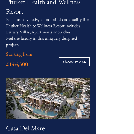
Phuket Health and Wellness
Resort
For a healthy body, sound mind and quality life.
Phuket Health & Wellness Resort includes
Luxury Villas, Apartments & Studios.
Feel the luxury in this uniquely designed
project.
Starting from
show more
£146,300
Casa Del Mare