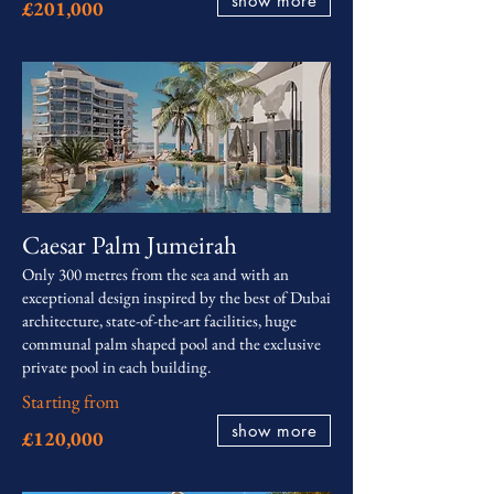
show more
£201,000
Caesar Palm Jumeirah
Only 300 metres from the sea and with an
exceptional design inspired by the best of Dubai
architecture, state-of-the-art facilities, huge
communal palm shaped pool and the exclusive
private pool in each building.
Starting from
show more
£120,000