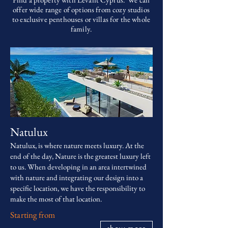
offer wide range of options from cozy studios
to exclusive penthouses or villas for the whole
family.
Natulux
Natulux, is where nature meets luxury. At the
end of the day, Nature is the greatest luxury left
to us. When developing in an area intertwined
with nature and integrating our design into a
specific location, we have the responsibility to
make the most of that location.
Starting from