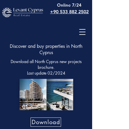
Online 7/24
+90 533 882 2502
Discover and buy properties in North
Cyprus
Download all North Cyprus new projects
brochure.
Last update 02/2024
Download