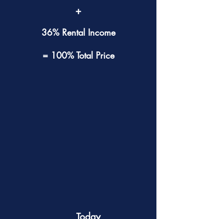
+
36% Rental Income
= 100% Total Price
Today