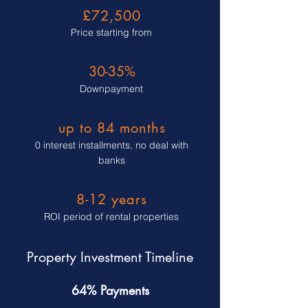
£72,500
Price starting from
30-35%
Downpayment
up to 84 months
0 interest installments, no deal with
banks
8-12 years
ROI period of rental properties
Property Investment Timeline
64% Payments