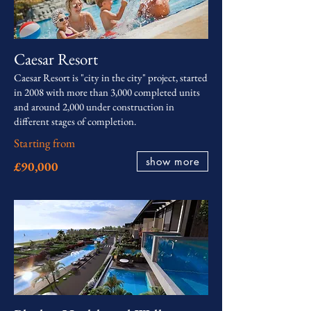
Caesar Resort
Caesar Resort is "city in the city" project, started
in 2008 with more than 3,000 completed units
and around 2,000 under construction in
different stages of completion.
Starting from
show more
£90,000