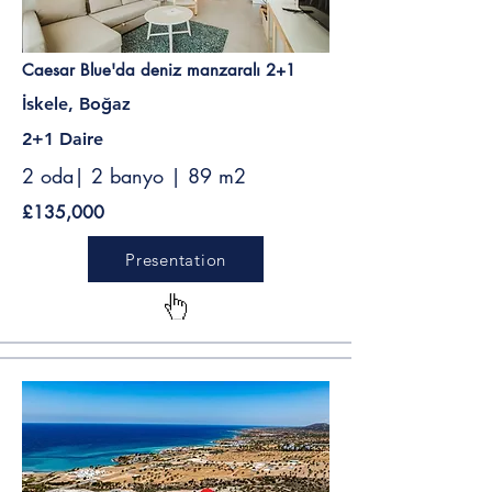
Caesar Blue'da deniz manzaralı 2+1
İskele, Boğaz
2+1 Daire
2 oda| 2 banyo | 89 m2
£135,000
Presentation