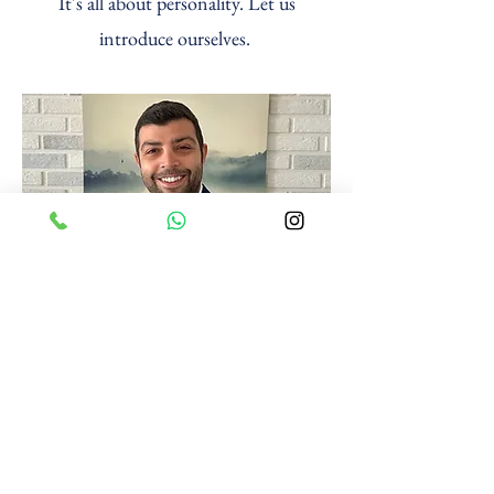
It's all about personality. Let us
introduce ourselves.
Co-Owner
Özgün Pıtraklı
Since 2014 in North Cyprus
Civil engineer
12+ years of experience in the construction