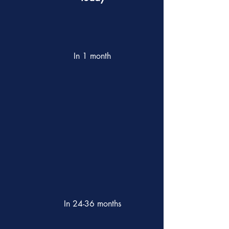
In 1 month
In 24-36 months