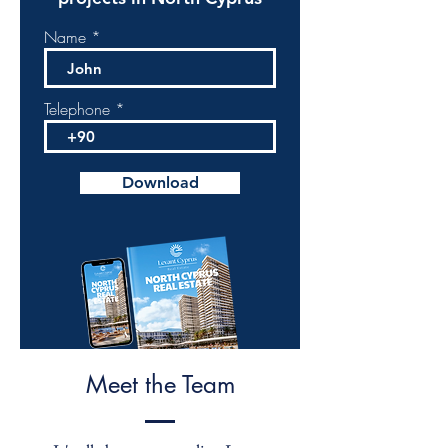
Name
Telephone
Download
Meet the Team