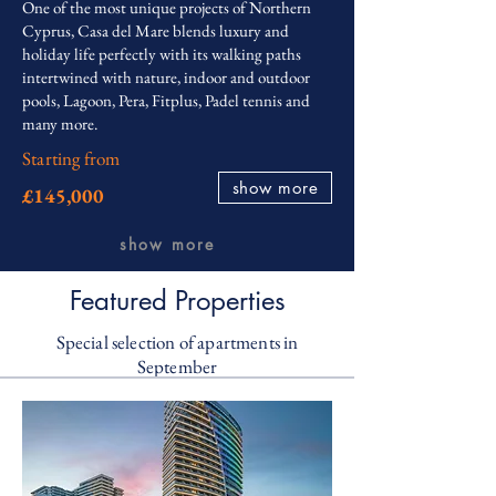
One of the most unique projects of Northern
Cyprus, Casa del Mare blends luxury and
holiday life perfectly with its walking paths
intertwined with nature, indoor and outdoor
pools, Lagoon, Pera, Fitplus, Padel tennis and
many more.
Starting from
show more
£145,000
show more
Featured Properties
Special selection of apartments in
September