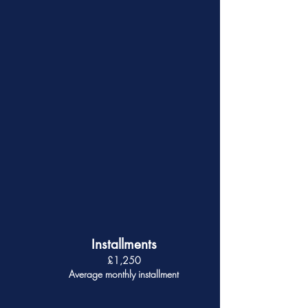
Installments
£1,250
Average monthly installment