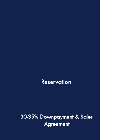
Reservation
30-35% Downpayment & Sales
Agreement