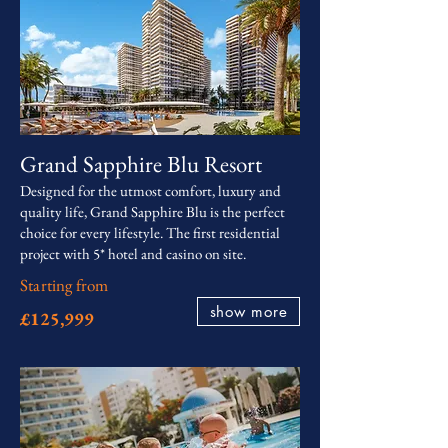
Grand Sapphire Blu Resort
Designed for the utmost comfort, luxury and
quality life, Grand Sapphire Blu is the perfect
choice for every lifestyle. The first residential
project with 5* hotel and casino on site.
Starting from
show more
£125,999