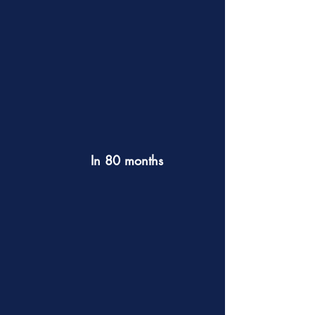
In 80 months