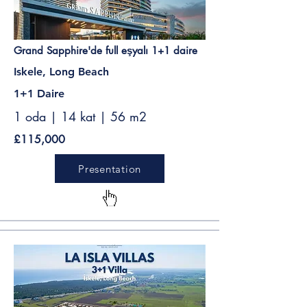
Grand Sapphire'de full eşyalı 1+1 daire
Iskele, Long Beach
1+1 Daire
1 oda | 14 kat | 56 m2
£115,000
Presentation