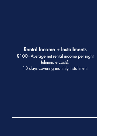
Rental Income + Installments
£100 - Average net rental income per night
(eliminate costs).
13 days covering monthly installment