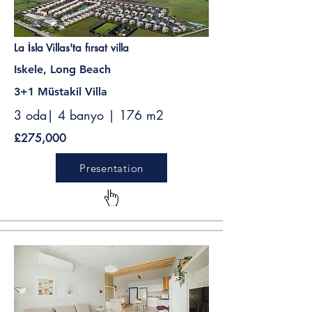
La İsla Villas'ta fırsat villa
Iskele, Long Beach
3+1 Müstakil Villa
3 oda| 4 banyo | 176 m2
£275,000
Presentation