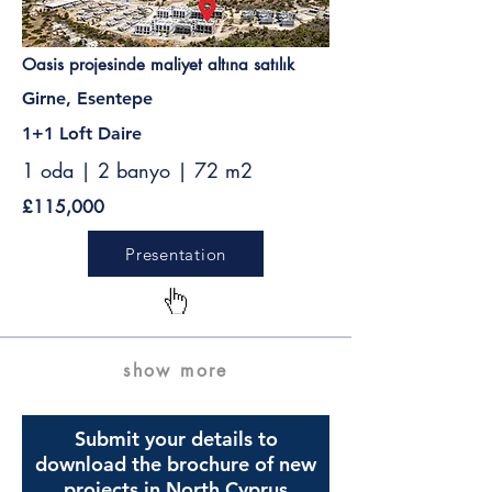
Oasis projesinde maliyet altına satılık
Girne, Esentepe
1+1 Loft Daire
1 oda | 2 banyo | 72 m2
£115,000
Presentation
show more
Submit your details to
download the brochure of new
projects in North Cyprus