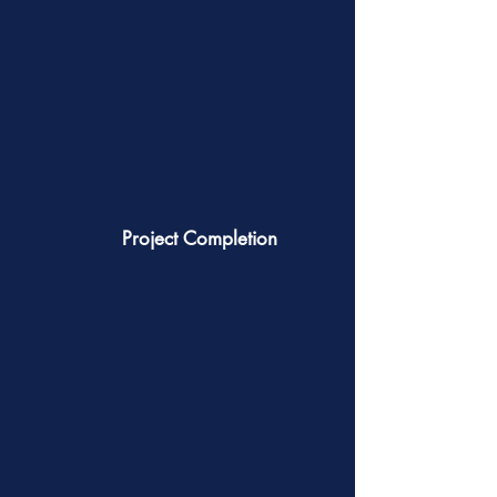
Project Completion